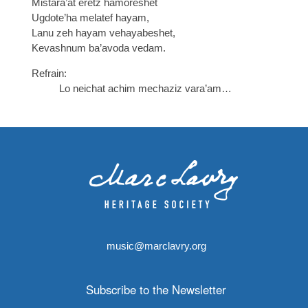
Mistara’at eretz hamoreshet
Ugdote’ha melatef hayam,
Lanu zeh hayam vehayabeshet,
Kevashnum ba’avoda vedam.
Refrain:
Lo neichat achim mechaziz vara’am…
music@marclavry.org
Subscribe to the Newsletter