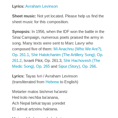
Lyrics:
Avraham Levinson
Sheet music:
Not yet located. Please help us find the
sheet music for this composition.
Synopsis:
In 1956, when the IDF won the battle in the
Sinai Campaign, numerous poets praised the army in
song. Many texts were sent to Marc Lavry who
composed five of them:
Mi Anachnu (Who We Are?),
Op. 261.1
,
Shir Hatotchanim (The Artillery Song), Op.
261.2
, Israeli Pilot, Op. 261.3,
Shir Hachovesh (The
Medic Song), Op. 265
and
Sipur (Story), Op. 266
.
Lyrics:
Tayas Ivri / Avraham Levinson
(transliterated from
Hebrew
to English)
Metarter matos bishmei ha’aretz
Hed kolo nechba ba’anana,
Ach Nepal birkat tayas yoredet
El admat artzeinu haktana.