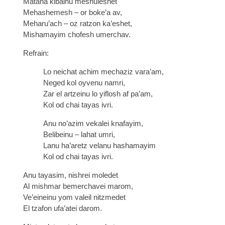
Matana kibalnu meshuleshet
Mehashemesh – or boke’a av,
Meharu’ach – oz ratzon ka’eshet,
Mishamayim chofesh umerchav.
Refrain:
Lo neichat achim mechaziz vara’am,
Neged kol oyvenu namri,
Zar el artzeinu lo yiflosh af pa’am,
Kol od chai tayas ivri.
Anu no’azim vekalei knafayim,
Belibeinu – lahat umri,
Lanu ha’aretz velanu hashamayim
Kol od chai tayas ivri.
Anu tayasim, nishrei moledet
Al mishmar bemerchavei marom,
Ve’eineinu yom valeil nitzmedet
El tzafon ufa’atei darom.