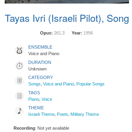
Tayas Ivri (Israeli Pilot), Song
Opus:
261.3
Year:
1956
ENSEMBLE
Voice and Piano
DURATION
Unknown
CATEGORY
Songs
,
Voice and Piano
,
Popular Songs
TAGS
Piano
,
Voice
THEME
Israeli Theme
,
Poets
,
Military Theme
Recording
: Not yet available