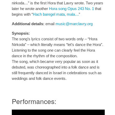
nirkoda…” is the first Hora that Lavry wrote. Two years
later he wrote another
Hora song Opus 243 No. 1
that
begins with “
Hach baregel mata, mala…
”
Additional details:
email
music@marclavry.org
Synopsis:
The song’s lyrics consist of two words only – “Hora
Nirkoda” – which literally means “let’s dance the Hora”.
Listening to the song one can clearly feel the Hora
dance in the rhythm of the composition.
The song, which became very popular as soon as it
debuted, was choreographed into a folk dance and is
still frequently danced in Israel in celebrations such as
weddings and folk dance events.
Performances: