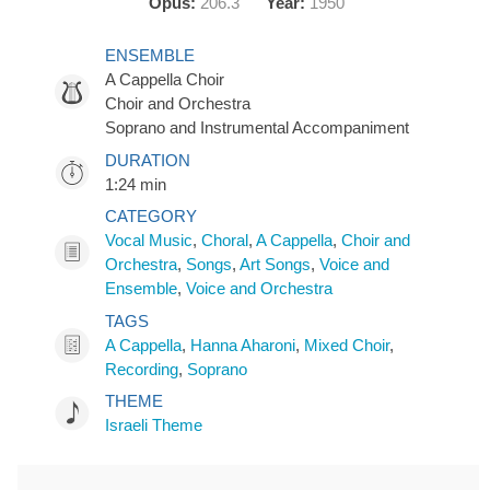
Opus:
206.3
Year:
1950
ENSEMBLE
A Cappella Choir
Choir and Orchestra
Soprano and Instrumental Accompaniment
DURATION
1:24 min
CATEGORY
Vocal Music
,
Choral
,
A Cappella
,
Choir and
Orchestra
,
Songs
,
Art Songs
,
Voice and
Ensemble
,
Voice and Orchestra
TAGS
A Cappella
,
Hanna Aharoni
,
Mixed Choir
,
Recording
,
Soprano
THEME
Israeli Theme