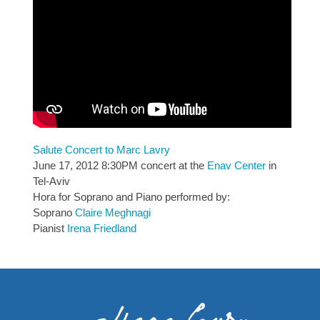
Salute Concert to Marc Lavry
June 17, 2012 8:30PM concert at the
Enav Center
in
Tel-Aviv
Hora for Soprano and Piano performed by:
Soprano
Claire Meghnagi
Pianist
Irena Friedland