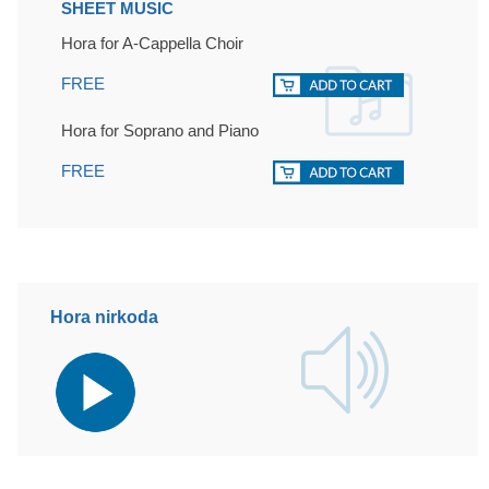
SHEET MUSIC
Hora for A-Cappella Choir
FREE
Hora for Soprano and Piano
FREE
Hora nirkoda
Audio
Player