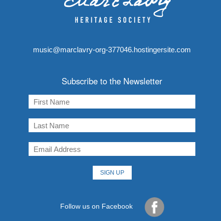
music@marclavry-org-377046.hostingersite.com
Subscribe to the Newsletter
Follow us on Facebook