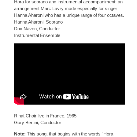
Hora for soprano and instrumental accompaniment: an
arrangement Marc Lavry made especially for singer
Hanna Aharoni who has a unique range of four octaves.
Hanna Aharoni, Soprano
Dov Navon, Conductor
Instrumental Ensemble
Rinat Choir live in France, 1965
Gary Bertini, Conductor
Note:
This song, that begins with the words “Hora