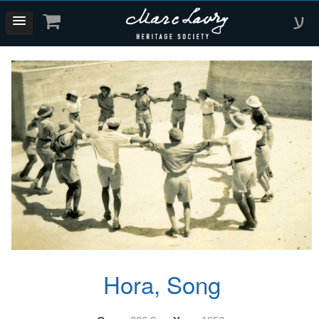
ע
Hora, Song