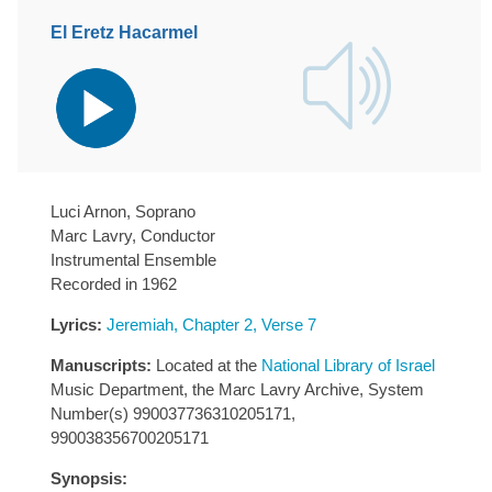
El Eretz Hacarmel
Audio
Player
Luci Arnon, Soprano
Marc Lavry, Conductor
Instrumental Ensemble
Recorded in 1962
Lyrics:
Jeremiah, Chapter 2, Verse 7
Manuscripts:
Located at the
National Library of Israel
Music Department, the Marc Lavry Archive, System
Number(s) 990037736310205171,
990038356700205171
Synopsis: