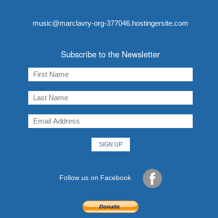
music@marclavry-org-377046.hostingersite.com
Subscribe to the Newsletter
Follow us on Facebook