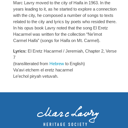
Marc Lavry moved to the city of Haifa in 1963. In the
years leading to it, as he started to explore a connection
with the city, he composed a number of songs to texts
related to the city and lyrics by poets who resided there.
In his opus book Lavry noted that the song El Eretz
Hacarmel was written for the collection “Ne’imot
Carmel Haifa” (songs for Haifa on Mt. Carmel).
Lyrics:
El Eretz Hacarmel / Jeremiah, Chapter 2, Verse
7
(transliterated from
Hebrew
to English)
Va’avi etchem el eretz hacarmel
Le’echol piryah vetuvah.