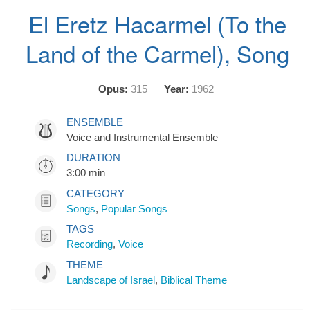
El Eretz Hacarmel (To the
Land of the Carmel), Song
Opus:
315
Year:
1962
ENSEMBLE
Voice and Instrumental Ensemble
DURATION
3:00 min
CATEGORY
Songs
,
Popular Songs
TAGS
Recording
,
Voice
THEME
Landscape of Israel
,
Biblical Theme