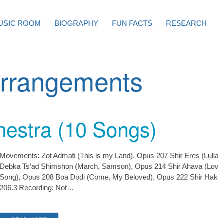
USIC ROOM
BIOGRAPHY
FUN FACTS
RESEARCH
rrangements
hestra (10 Songs)
Movements: Zot Admati (This is my Land), Opus 207 Shir Eres (Lulla
Debka Ts’ad Shimshon (March, Samson), Opus 214 Shir Ahava (Lov
Song), Opus 208 Boa Dodi (Come, My Beloved), Opus 222 Shir Hak
206.3 Recording: Not…