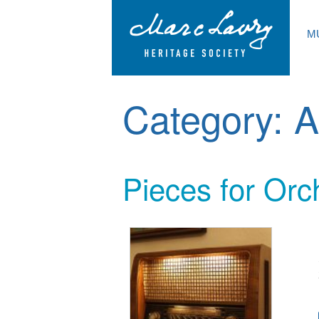
M
Category:
A
Pieces for Orc