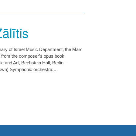
ālītis
brary of Israel Music Department, the Marc
 from the composer’s opus book:
 and Art, Bechstein Hall, Berlin –
nown) Symphonic orchestra:…