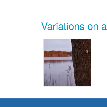
Variations on a