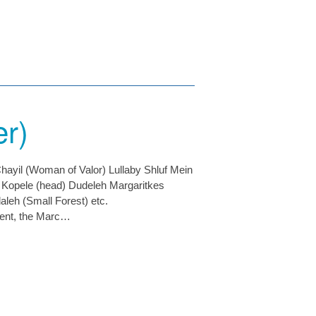
er)
hayil (Woman of Valor) Lullaby Shluf Mein
) Kopele (head) Dudeleh Margaritkes
leh (Small Forest) etc.
ment, the Marc…