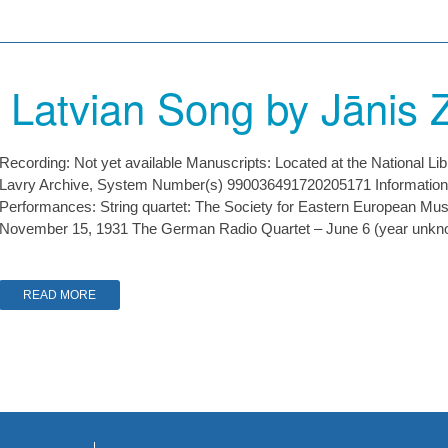
 Latvian Song by Jānis Z
Recording: Not yet available Manuscripts: Located at the National Li
Lavry Archive, System Number(s) 990036491720205171 Information
Performances: String quartet: The Society for Eastern European Music
November 15, 1931 The German Radio Quartet – June 6 (year unk
READ MORE