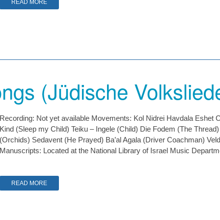
READ MORE
ngs (Jüdische Volkslied
Recording: Not yet available Movements: Kol Nidrei Havdala Eshet C
Kind (Sleep my Child) Teiku – Ingele (Child) Die Fodem (The Thread
(Orchids) Sedavent (He Prayed) Ba’al Agala (Driver Coachman) Velda
Manuscripts: Located at the National Library of Israel Music Depart
READ MORE