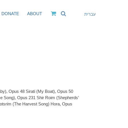
DONATE
ABOUT
עברית
by), Opus 48 Sirati (My Boat), Opus 50
e Song), Opus 231 Shir Roim (Shepherds’
otsrim (The Harvest Song) Hora, Opus