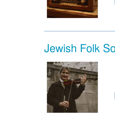
Jewish Folk So