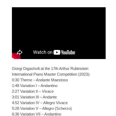
Giorgi Gigashvili at the 17th Arthur Rubinstein
International Piano Master Competition (2023):
0:30 Theme – Andante Maestoso
1:48 Variation I – Andantino
2:27 Variation II – Vivace
3:01 Variation III – Andante
4:52 Variation IV – Allegro Vivace
5:28 Variation V – Allegro (Scherzo)
6:36 Variation VII – Andantino