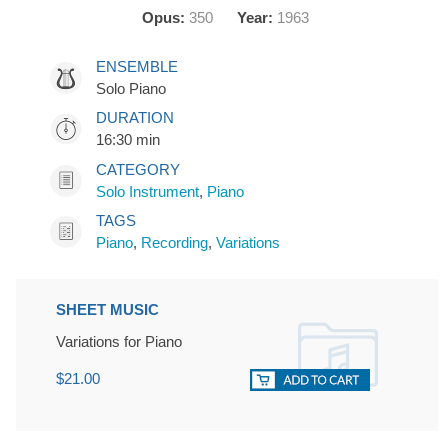
Opus:
350
Year:
1963
ENSEMBLE
Solo Piano
DURATION
16:30 min
CATEGORY
Solo Instrument
,
Piano
TAGS
Piano
,
Recording
,
Variations
SHEET MUSIC
Variations for Piano
$21.00