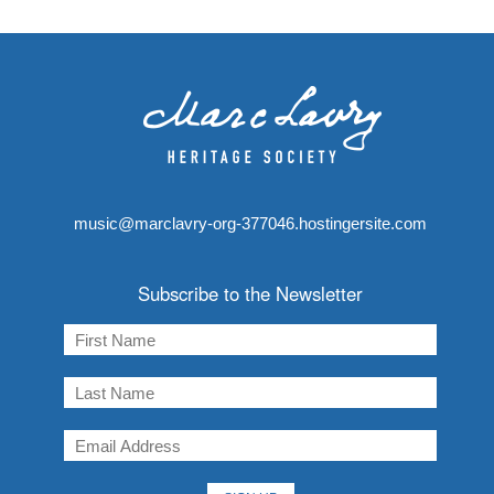
music@marclavry-org-377046.hostingersite.com
Subscribe to the Newsletter