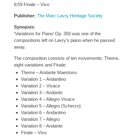
8:59 Finale – Vivo
Publisher:
The Marc Lavry Heritage Society
Synopsis:
‘Variations for Piano’ Op. 350 was one of the
compositions left on Lavry’s piano when he passed
away.
The composition consists of ten movements: Theme,
eight variations and Finale:
Theme – Andante Maestoso
Variation 1 – Andantino
Variation 2 – Vivace
Variation 3 – Andante
Variation 4 – Allegro Vivace
Variation 5 – Allegro (Scherzo)
Variation 6 – Andantino
Variation 7 – Allegro
Variation 8 – Andante
Finale – Vivo