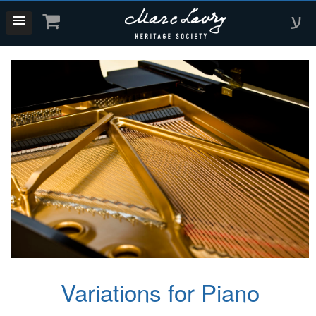
ע
Variations for Piano