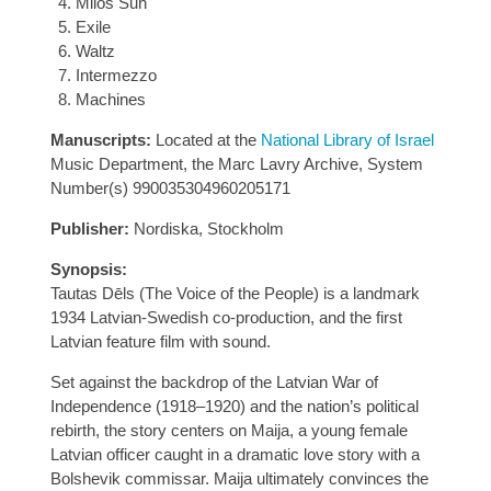
Milos Sun
Exile
Waltz
Intermezzo
Machines
Manuscripts:
Located at the
National Library of Israel
Music Department, the Marc Lavry Archive, System
Number(s) 990035304960205171
Publisher:
Nordiska, Stockholm
Synopsis:
Tautas Dēls (The Voice of the People) is a landmark
1934 Latvian-Swedish co-production, and the first
Latvian feature film with sound.
Set against the backdrop of the Latvian War of
Independence (1918–1920) and the nation’s political
rebirth, the story centers on Maija, a young female
Latvian officer caught in a dramatic love story with a
Bolshevik commissar. Maija ultimately convinces the