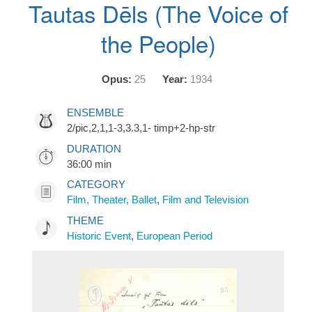
Tautas Dēls (The Voice of
the People)
Opus:
25
Year:
1934
ENSEMBLE
2/pic,2,1,1-3,3.3,1- timp+2-hp-str
DURATION
36:00 min
CATEGORY
Film, Theater, Ballet
,
Film and Television
THEME
Historic Event
,
European Period