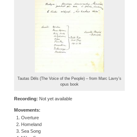
Tautas Dēls (The Voice of the People) – from Marc Lavry’s
opus book
Recording:
Not yet available
Movements:
Overture
Homeland
Sea Song