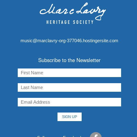
music@marclavry-org-377046.hostingersite.com
Subscribe to the Newsletter