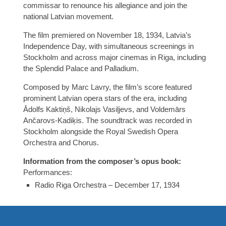
commissar to renounce his allegiance and join the
national Latvian movement.
The film premiered on November 18, 1934, Latvia’s
Independence Day, with simultaneous screenings in
Stockholm and across major cinemas in Riga, including
the Splendid Palace and Palladium.
Composed by Marc Lavry, the film’s score featured
prominent Latvian opera stars of the era, including
Ādolfs Kaktiņš, Nikolajs Vasiļjevs, and Voldemārs
Ančarovs-Kadiķis. The soundtrack was recorded in
Stockholm alongside the Royal Swedish Opera
Orchestra and Chorus.
Information from the composer’s opus book:
Performances:
Radio Riga Orchestra – December 17, 1934