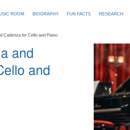
USIC ROOM
BIOGRAPHY
FUN FACTS
RESEARCH
and Cadenza for Cello and Piano
ia and
Cello and