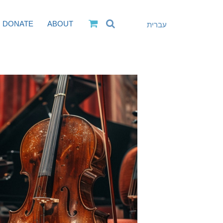
DONATE
ABOUT
עברית