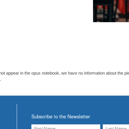
ot appear in the opus notebook, we have no information about the piec
.
Subscribe to the Newsletter