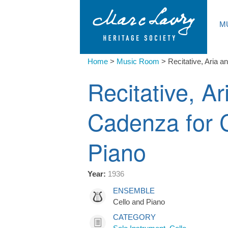
M
Home
>
Music Room
>
Recitative, Aria 
Recitative, Ar
Cadenza for 
Piano
Year:
1936
ENSEMBLE
Cello and Piano
CATEGORY