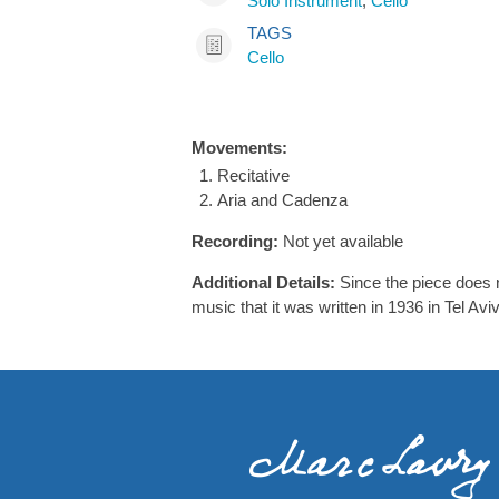
Solo Instrument
,
Cello
TAGS
Cello
Movements:
Recitative
Aria and Cadenza
Recording:
Not yet available
Additional Details:
Since the piece does n
music that it was written in 1936 in Tel Aviv