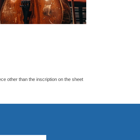
e other than the inscription on the sheet