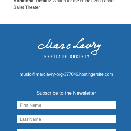
Additional Details:
Written for the Rudolf von Laban
Ballet Theater
music@marclavry-org-377046.hostingersite.com
Subscribe to the Newsletter