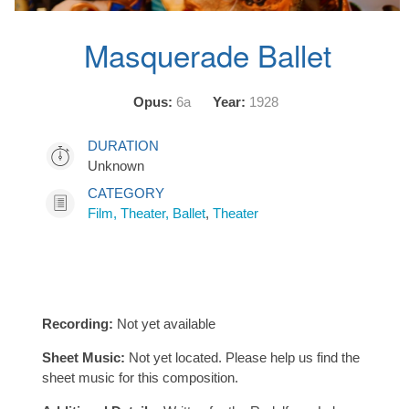
Masquerade Ballet
Opus:
6a
Year:
1928
DURATION
Unknown
CATEGORY
Film, Theater, Ballet
,
Theater
Recording:
Not yet available
Sheet Music:
Not yet located. Please help us find the
sheet music for this composition.