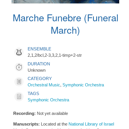
Marche Funebre (Funeral
March)
ENSEMBLE
2,1,2/bcl,2-3,3,2,1-timp+2-str
DURATION
Unknown
CATEGORY
Orchestral Music
,
Symphonic Orchestra
TAGS
Symphonic Orchestra
Recording:
Not yet available
Manuscripts:
Located at the
National Library of Israel