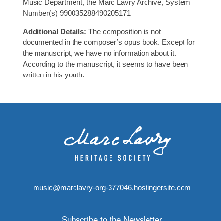
Music Department, the Marc Lavry Archive, System
Number(s) 990035288490205171
Additional Details:
The composition is not
documented in the composer’s opus book. Except for
the manuscript, we have no information about it.
According to the manuscript, it seems to have been
written in his youth.
music@marclavry-org-377046.hostingersite.com
Subscribe to the Newsletter