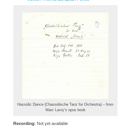
Hassidic Dance (Chassidische Tanz for Orchestra) – from
Marc Lavry’s opus book
Recording:
Not yet available