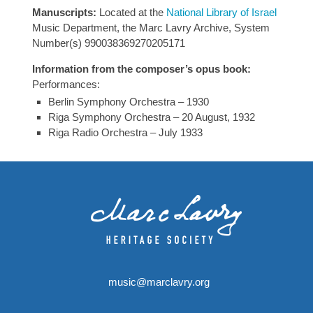
Manuscripts:
Located at the
National Library of Israel
Music Department, the Marc Lavry Archive, System
Number(s) 990038369270205171
Information from the composer’s opus book:
Performances:
Berlin Symphony Orchestra – 1930
Riga Symphony Orchestra – 20 August, 1932
Riga Radio Orchestra – July 1933
music@marclavry.org