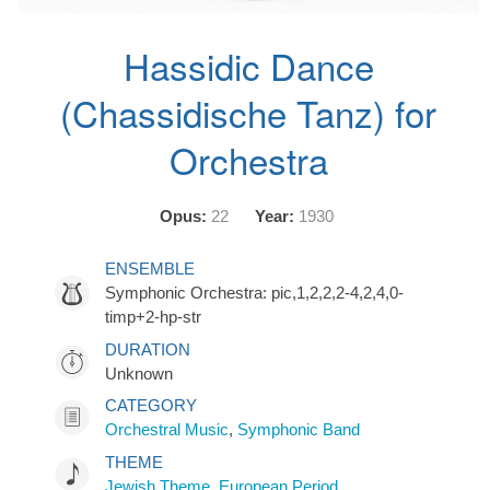
Hassidic Dance
(Chassidische Tanz) for
Orchestra
Opus:
22
Year:
1930
ENSEMBLE
Symphonic Orchestra: pic,1,2,2,2-4,2,4,0-
timp+2-hp-str
DURATION
Unknown
CATEGORY
Orchestral Music
,
Symphonic Band
THEME
Jewish Theme
,
European Period