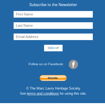
Subscribe to the Newsletter
Follow us on Facebook
© The Marc Lavry Heritage Society
See
terms and conditions
for using this site.