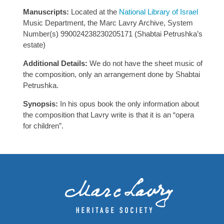
Manuscripts:
Located at the
National Library of Israel
Music Department, the Marc Lavry Archive, System
Number(s) 990024238230205171 (Shabtai Petrushka’s
estate)
Additional Details:
We do not have the sheet music of
the composition, only an arrangement done by Shabtai
Petrushka.
Synopsis:
In his opus book the only information about
the composition that Lavry write is that it is an “opera
for children”.