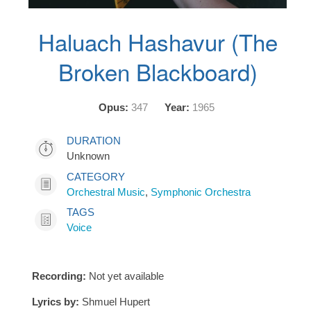
Haluach Hashavur (The
Broken Blackboard)
Opus:
347
Year:
1965
DURATION
Unknown
CATEGORY
Orchestral Music
,
Symphonic Orchestra
TAGS
Voice
Recording:
Not yet available
Lyrics by:
Shmuel Hupert