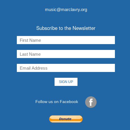
music@marclavry.org
Subscribe to the Newsletter
Follow us on Facebook