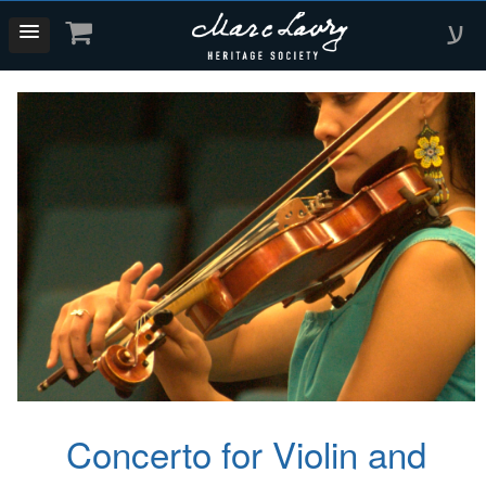
ע
Concerto for Violin and