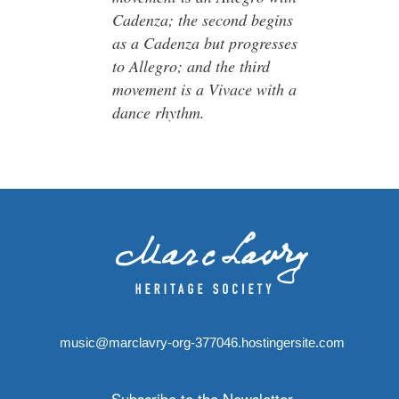
Cadenza; the second begins
as a Cadenza but progresses
to Allegro; and the third
movement is a Vivace with a
dance rhythm.
music@marclavry-org-377046.hostingersite.com
Subscribe to the Newsletter