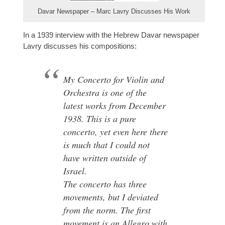
Davar Newspaper – Marc Lavry Discusses His Work
In a 1939 interview with the Hebrew Davar newspaper
Lavry discusses his compositions:
My Concerto for Violin and
Orchestra is one of the
latest works from December
1938. This is a pure
concerto, yet even here there
is much that I could not
have written outside of
Israel.
The concerto has three
movements, but I deviated
from the norm. The first
movement is an Allegro with