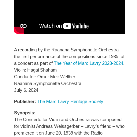
A recording by the Raanana Symphonette Orchestra —
the first performance of the compositions since 1939, at
a concert as part of
The Year of Marc Lavry 2023-2024
.
Violin: Hagai Shaham
Conductor: Omer Meir Wellber
Raanana Symphonette Orchestra
July 6, 2024
Publisher:
The Marc Lavry Heritage Society
Synopsis:
The Concerto for Violin and Orchestra was composed
for violinist Andreas Weissgerber – Lavry’s friend – who
premiered it on June 20, 1939 with the Radio