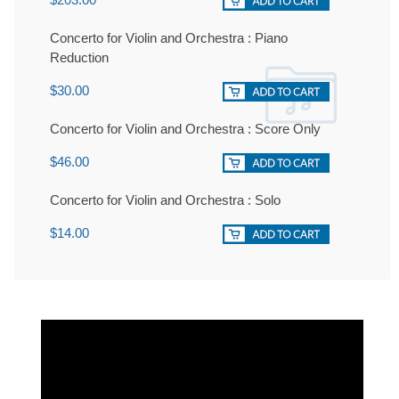
Concerto for Violin and Orchestra : Piano
Reduction
$30.00
Concerto for Violin and Orchestra : Score Only
$46.00
Concerto for Violin and Orchestra : Solo
$14.00