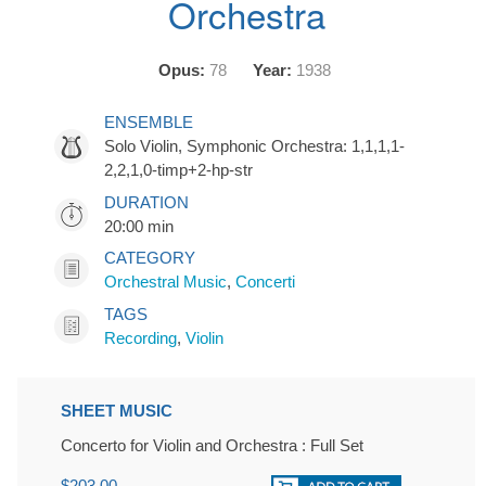
Orchestra
Opus:
78
Year:
1938
ENSEMBLE
Solo Violin, Symphonic Orchestra: 1,1,1,1-
2,2,1,0-timp+2-hp-str
DURATION
20:00 min
CATEGORY
Orchestral Music
,
Concerti
TAGS
Recording
,
Violin
SHEET MUSIC
Concerto for Violin and Orchestra : Full Set
$203.00