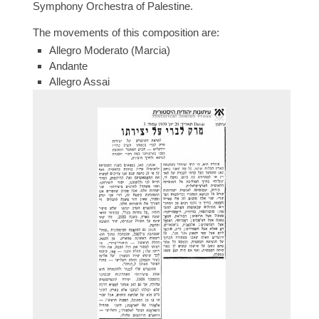
Symphony Orchestra of Palestine.
The movements of this composition are:
Allegro Moderato (Marcia)
Andante
Allegro Assai