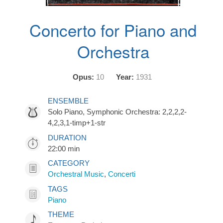
Concerto for Piano and
Orchestra
Opus:
10
Year:
1931
ENSEMBLE
Solo Piano, Symphonic Orchestra: 2,2,2,2-
4,2,3,1-timp+1-str
DURATION
22:00 min
CATEGORY
Orchestral Music
,
Concerti
TAGS
Piano
THEME