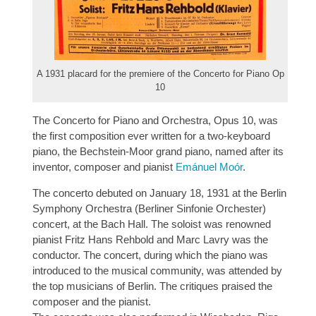
A 1931 placard for the premiere of the Concerto for Piano Op
10
The Concerto for Piano and Orchestra, Opus 10, was
the first composition ever written for a two-keyboard
piano, the Bechstein-Moor grand piano, named after its
inventor, composer and pianist
Emánuel Moór
.
The concerto debuted on January 18, 1931 at the Berlin
Symphony Orchestra (Berliner Sinfonie Orchester)
concert, at the Bach Hall. The soloist was renowned
pianist Fritz Hans Rehbold and Marc Lavry was the
conductor. The concert, during which the piano was
introduced to the musical community, was attended by
the top musicians of Berlin. The critiques praised the
composer and the pianist.