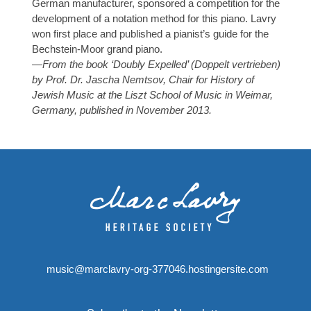
German manufacturer, sponsored a competition for the
development of a notation method for this piano. Lavry
won first place and published a pianist’s guide for the
Bechstein-Moor grand piano.
—From the book ‘Doubly Expelled’ (Doppelt vertrieben)
by Prof. Dr. Jascha Nemtsov, Chair for History of
Jewish Music at the Liszt School of Music in Weimar,
Germany, published in November 2013.
music@marclavry-org-377046.hostingersite.com