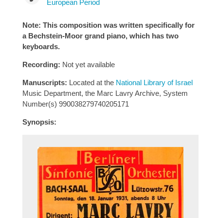
European Period
Note: This composition was written specifically for
a Bechstein-Moor grand piano, which has two
keyboards.
Recording:
Not yet available
Manuscripts:
Located at the
National Library of Israel
Music Department, the Marc Lavry Archive, System
Number(s) 990038279740205171
Synopsis: