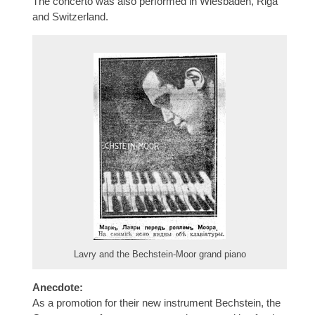
The concerto was also performed in Wiesbaden, Riga
and Switzerland.
Lavry and the Bechstein-Moor grand piano
Anecdote:
As a promotion for their new instrument Bechstein, the