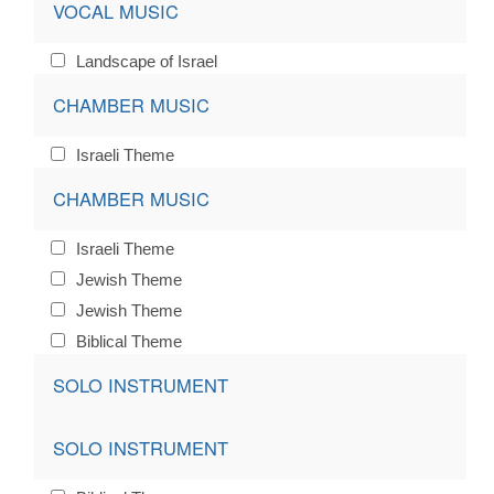
VOCAL MUSIC
Landscape of Israel
CHAMBER MUSIC
Israeli Theme
CHAMBER MUSIC
Israeli Theme
Jewish Theme
Jewish Theme
Biblical Theme
SOLO INSTRUMENT
SOLO INSTRUMENT