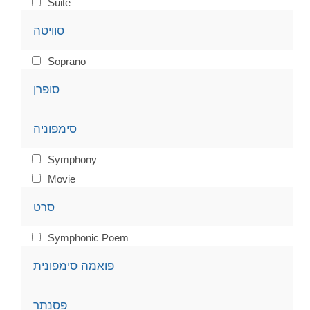
Suite
סוויטה
Soprano
סופרן
סימפוניה
Symphony
Movie
סרט
Symphonic Poem
פואמה סימפונית
פסנתר