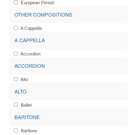
European Period
OTHER COMPOSITIONS
A Cappella
A CAPPELLA
Accordion
ACCORDION
Alto
ALTO
Ballet
BARITONE
Baritone