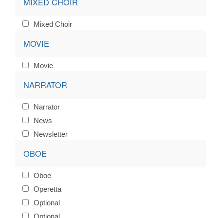
MIXED CHOIR
Mixed Choir
MOVIE
Movie
NARRATOR
Narrator
News
Newsletter
OBOE
Oboe
Operetta
Optional
Optional