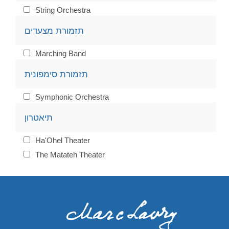
String Orchestra
תזמורת מצעדים
Marching Band
תזמורת סימפונית
Symphonic Orchestra
תיאטרון
Ha'Ohel Theater
The Matateh Theater