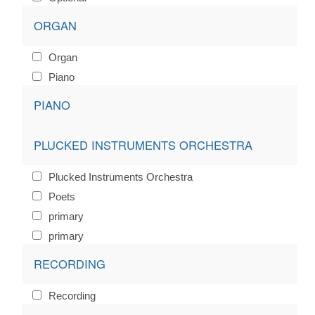
ORGAN
Organ
Piano
PIANO
PLUCKED INSTRUMENTS ORCHESTRA
Plucked Instruments Orchestra
Poets
primary
primary
RECORDING
Recording