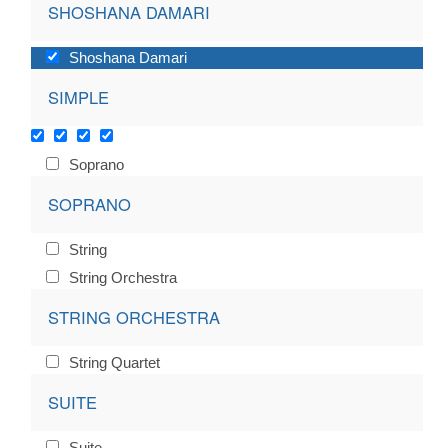
SHOSHANA DAMARI
Shoshana Damari
SIMPLE
Soprano
SOPRANO
String
String Orchestra
STRING ORCHESTRA
String Quartet
SUITE
Suite