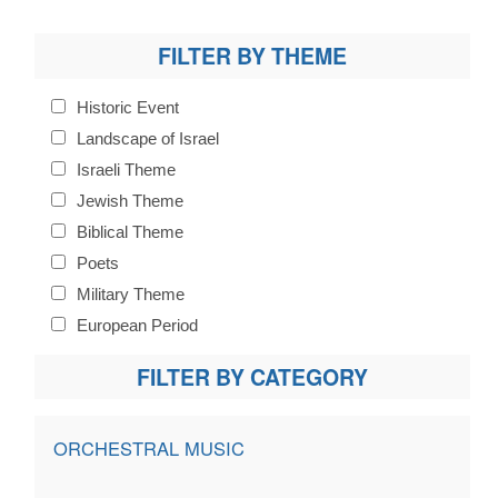
FILTER BY THEME
Historic Event
Landscape of Israel
Israeli Theme
Jewish Theme
Biblical Theme
Poets
Military Theme
European Period
FILTER BY CATEGORY
ORCHESTRAL MUSIC