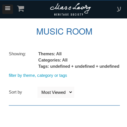
ע
MUSIC ROOM
Showing:
Themes: All
Categories: All
Tags: undefined + undefined + undefined
filter by theme, category or tags
Sort by