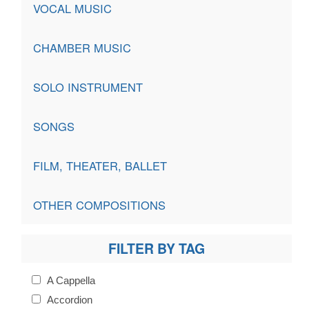
VOCAL MUSIC
CHAMBER MUSIC
SOLO INSTRUMENT
SONGS
FILM, THEATER, BALLET
OTHER COMPOSITIONS
FILTER BY TAG
A Cappella
Accordion