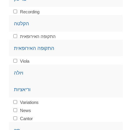
Recording
הקלטה
התקופה האירופאית
התקופה האירופאית
Viola
ויולה
וריאציות
Variations
News
Cantor