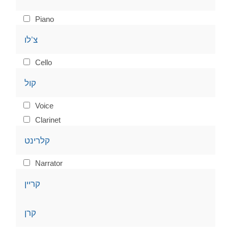
Piano
צ’לו
Cello
קול
Voice
Clarinet
קלרינט
Narrator
קריין
קרן