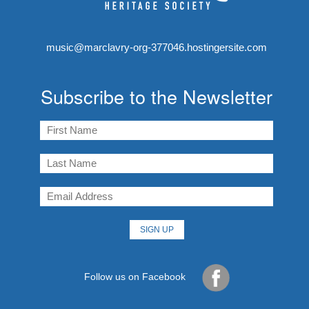
music@marclavry-org-377046.hostingersite.com
Subscribe to the Newsletter
Follow us on Facebook