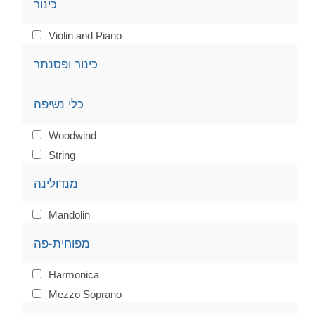
כינור
Violin and Piano
כינור ופסנתר
כלי נשיפה
Woodwind
String
מנדולינה
Mandolin
מפוחית-פה
Harmonica
Mezzo Soprano