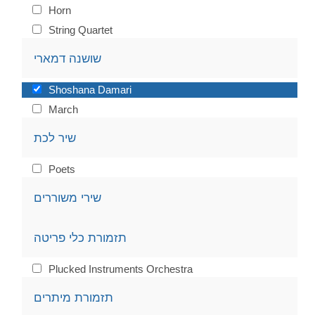
Horn
String Quartet
שושנה דמארי
Shoshana Damari
March
שיר לכת
Poets
שירי משוררים
תזמורת כלי פריטה
Plucked Instruments Orchestra
תזמורת מיתרים