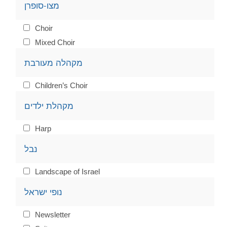
מצו-סופרן
Choir
Mixed Choir
מקהלה מעורבת
Children’s Choir
מקהלת ילדים
Harp
נבל
Landscape of Israel
נופי ישראל
Newsletter