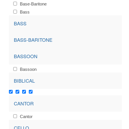
Base-Baritone
Bass
BASS
BASS-BARITONE
BASSOON
Bassoon
BIBLICAL
CANTOR
Cantor
CELLO