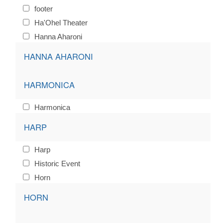
footer
Ha'Ohel Theater
Hanna Aharoni
HANNA AHARONI
HARMONICA
Harmonica
HARP
Harp
Historic Event
Horn
HORN