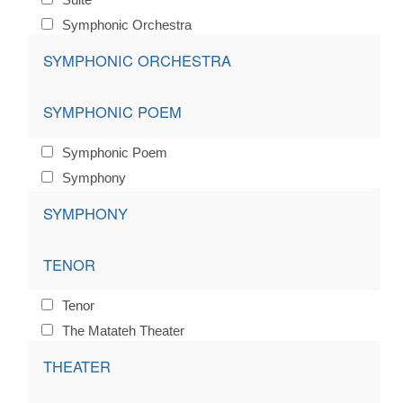
Symphonic Orchestra
SYMPHONIC ORCHESTRA
SYMPHONIC POEM
Symphonic Poem
Symphony
SYMPHONY
TENOR
Tenor
The Matateh Theater
THEATER