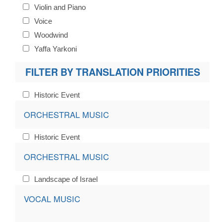
Violin and Piano
Voice
Woodwind
Yaffa Yarkoni
FILTER BY TRANSLATION PRIORITIES
Historic Event
ORCHESTRAL MUSIC
Historic Event
ORCHESTRAL MUSIC
Landscape of Israel
VOCAL MUSIC