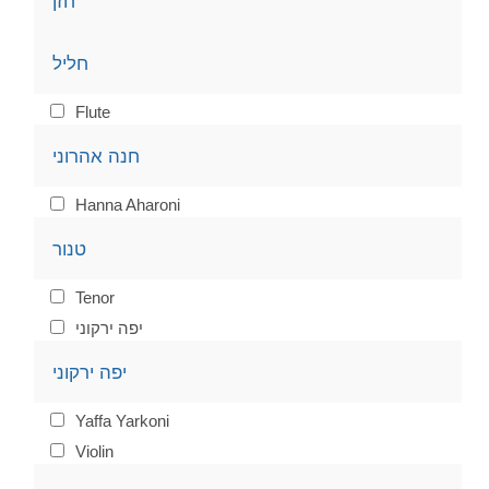
חזן
חליל
Flute
חנה אהרוני
Hanna Aharoni
טנור
Tenor
יפה ירקוני
יפה ירקוני
Yaffa Yarkoni
Violin