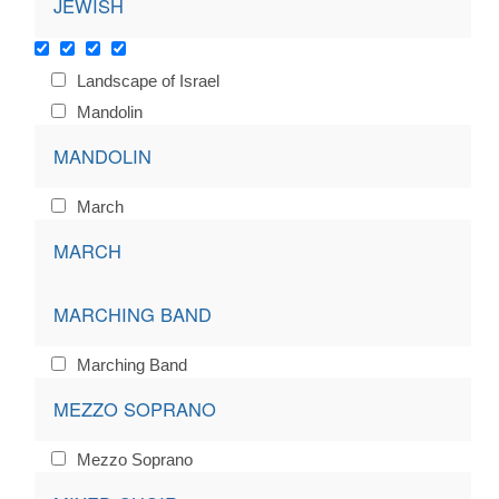
JEWISH
Landscape of Israel
Mandolin
MANDOLIN
March
MARCH
MARCHING BAND
Marching Band
MEZZO SOPRANO
Mezzo Soprano