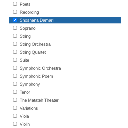
Poets
Recording
Shoshana Damari
Soprano
String
String Orchestra
String Quartet
Suite
Symphonic Orchestra
Symphonic Poem
Symphony
Tenor
The Matateh Theater
Variations
Viola
Violin