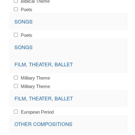
Biblical Theme
Poets
SONGS
Poets
SONGS
FILM, THEATER, BALLET
Military Theme
Military Theme
FILM, THEATER, BALLET
European Period
OTHER COMPOSITIONS