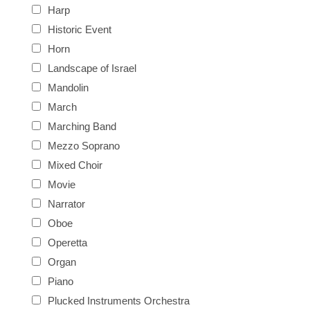
Harp
Historic Event
Horn
Landscape of Israel
Mandolin
March
Marching Band
Mezzo Soprano
Mixed Choir
Movie
Narrator
Oboe
Operetta
Organ
Piano
Plucked Instruments Orchestra