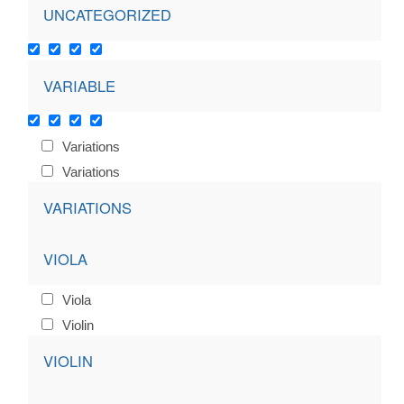
UNCATEGORIZED
VARIABLE
Variations
Variations
VARIATIONS
VIOLA
Viola
Violin
VIOLIN