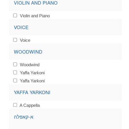
VIOLIN AND PIANO
Violin and Piano
VOICE
Voice
WOODWIND
Woodwind
Yaffa Yarkoni
Yaffa Yarkoni
YAFFA YARKONI
A Cappella
א-קאפלה