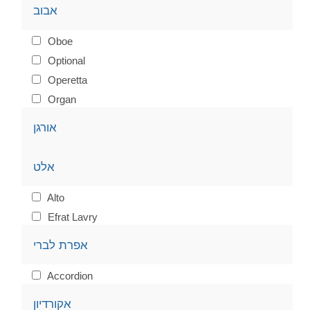
אבוב
Oboe
Optional
Operetta
Organ
אורגן
אלט
Alto
Efrat Lavry
אפרת לברי
Accordion
אקורדיון