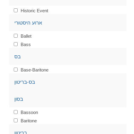
Historic Event
ארוע היסטורי
Ballet
Bass
בס
Base-Baritone
בס-בריטון
בסון
Bassoon
Baritone
בריטון