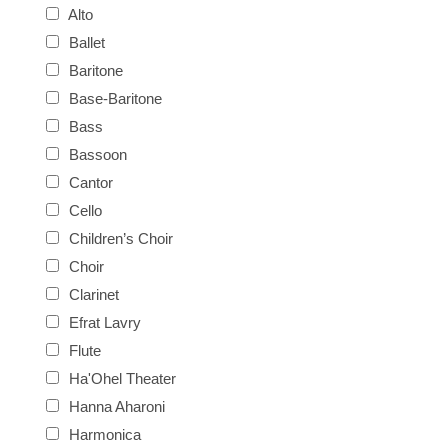
Alto
Ballet
Baritone
Base-Baritone
Bass
Bassoon
Cantor
Cello
Children’s Choir
Choir
Clarinet
Efrat Lavry
Flute
Ha'Ohel Theater
Hanna Aharoni
Harmonica