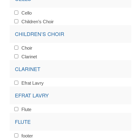
Cello
Children’s Choir
CHILDREN’S CHOIR
Choir
Clarinet
CLARINET
Efrat Lavry
EFRAT LAVRY
Flute
FLUTE
footer